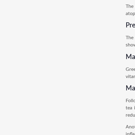
The 
atop
Pre
The 
show
Mak
Gree
vita
Ma
Foll
tea 
redu
Anot
infl