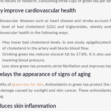
he results of research, consuming three cups of green tea per da
 improve cardiovascular health
iovascular diseases such as heart disease and stroke account fo
 level of bad cholesterol (LDL) and triglycerides, obesity a
iovascular health in the following ways.
May lower bad cholesterol levels. In one study, epigallocate
of cholesterol in the artery wall blocks blood flow.
Drinking green tea reduces visceral fat by 17.8%. It is also u
lowering blood pressure.
Low dose green tea prevents atrial fibrillation and improves hea
delays the appearance of signs of aging
fits of
green tea for skin
, Antioxidants in green tea protect the 
 damage caused by sunlight and skin cancer. These antioxidants 
ng.
duces skin inflammation