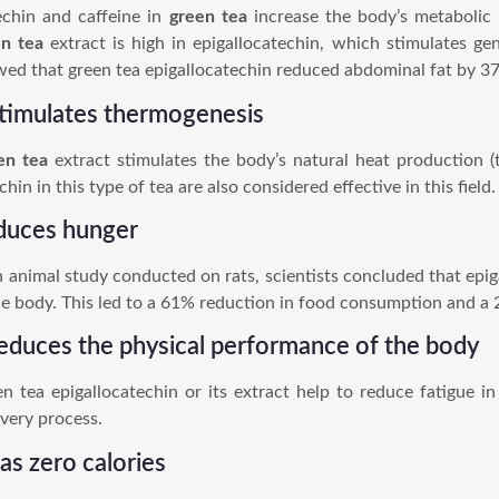
chin and caffeine in
green tea
increase the body’s metabolic 
en tea
extract is high in epigallocatechin, which stimulates ge
ed that green tea epigallocatechin reduced abdominal fat by 37
stimulates thermogenesis
en tea
extract stimulates the body’s natural heat production (
chin in this type of tea are also considered effective in this field.
duces hunger
n animal study conducted on rats, scientists concluded that epig
he body. This led to a 61% reduction in food consumption and a
reduces the physical performance of the body
n tea epigallocatechin or its extract help to reduce fatigue in
very process.
has zero calories