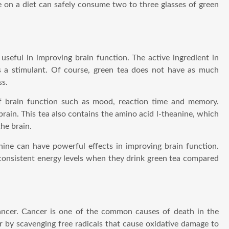
 on a diet can safely consume two to three glasses of green
 useful in improving brain function. The active ingredient in
s a stimulant. Of course, green tea does not have as much
ss.
f brain function such as mood, reaction time and memory.
brain. This tea also contains the amino acid l-theanine, which
he brain.
nine can have powerful effects in improving brain function.
consistent energy levels when they drink green tea compared
 cancer. Cancer is one of the common causes of death in the
r by scavenging free radicals that cause oxidative damage to