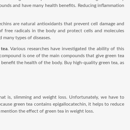
pounds and have many health benefits. Reducing inflammation
echins are natural antioxidants that prevent cell damage and
 free radicals in the body and protect cells and molecules
nd many types of diseases.
 tea
. Various researches have investigated the ability of this
s compound is one of the main compounds that give green tea
 benefit the health of the body. Buy high-quality green tea, as
hat is, slimming and weight loss. Unfortunately, we have to
cause green tea contains epigallocatechin, it helps to reduce
 mention the effect of green tea in weight loss.