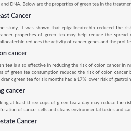
s and DNA. Below are the properties of green tea in the treatme
east Cancer
ne study, it was shown that epigallocatechin reduced the ri
cancer properties of green tea may help reduce the spread o
allocatechin reduces the activity of cancer genes and the prolifer
lon cancer
en tea
is also effective in reducing the risk of colon cancer in
s of green tea consumption reduced the risk of colon cancer 
drank green tea for six months had a 17% lower risk of gastroin
ng cancer
king at least three cups of green tea a day may reduce the ris
iferation of cancer cells and cleans environmental toxins and ca
ostate Cancer