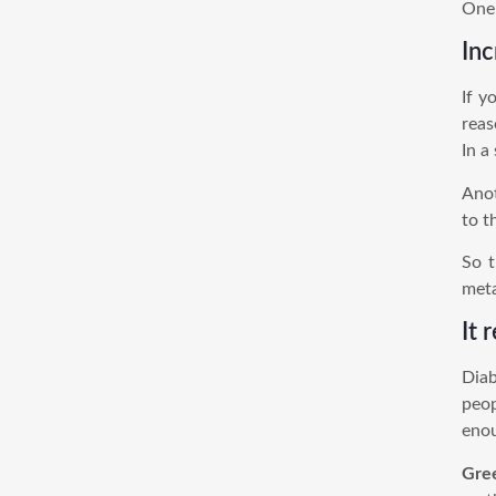
One 
Inc
If y
reas
In a
Anot
to t
So t
meta
It 
Diab
peop
enou
Gre