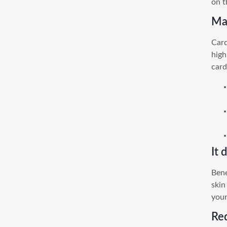
on t
May
Card
high
card
It 
Bene
skin
you
Re