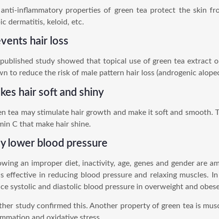
anti-inflammatory properties of green tea protect the skin f
ic dermatitis, keloid, etc.
vents hair loss
published study showed that topical use of green tea extract on
n to reduce the risk of male pattern hair loss (androgenic alopeci
es hair soft and shiny
n tea may stimulate hair growth and make it soft and smooth. 
min C that make hair shine.
y lower blood pressure
owing an improper diet, inactivity, age, genes and gender are a
is effective in reducing blood pressure and relaxing muscles. In
ce systolic and diastolic blood pressure in overweight and obes
her study confirmed this. Another property of green tea is muscle
ammation and oxidative stress.