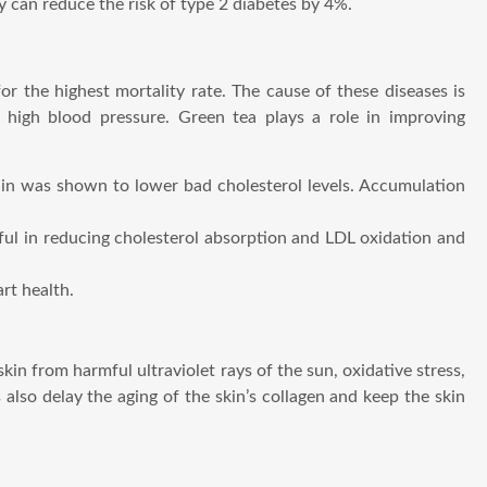
y can reduce the risk of type 2 diabetes by 4%.
r the highest mortality rate. The cause of these diseases is
nd high blood pressure. Green tea plays a role in improving
chin was shown to lower bad cholesterol levels. Accumulation
seful in reducing cholesterol absorption and LDL oxidation and
rt health.
skin from harmful ultraviolet rays of the sun, oxidative stress,
also delay the aging of the skin’s collagen and keep the skin