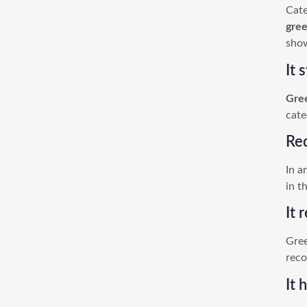
Cate
gre
show
It 
Gre
cate
Re
In a
in t
It 
Gree
reco
It 