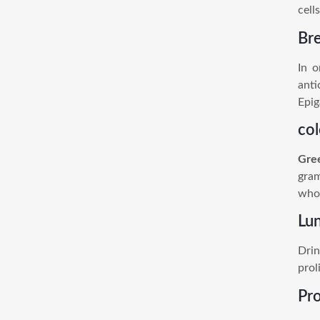
cell
Br
In o
anti
Epig
co
Gre
gram
who 
Lu
Drin
prol
Pr