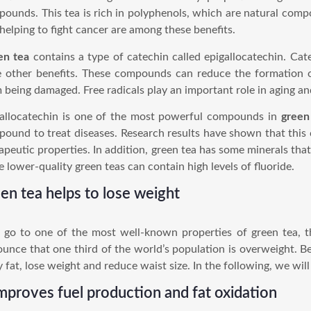
ounds. This tea is rich in polyphenols, which are natural com
helping to fight cancer are among these benefits.
en tea
contains a type of catechin called epigallocatechin. Cat
 other benefits. These compounds can reduce the formation of
 being damaged. Free radicals play an important role in aging a
allocatechin is one of the most powerful compounds in
green
ound to treat diseases. Research results have shown that thi
apeutic properties. In addition, green tea has some minerals that
 lower-quality green teas can contain high levels of fluoride.
en tea helps to lose weight
s go to one of the most well-known properties of green tea, t
unce that one third of the world’s population is overweight. Be
 fat, lose weight and reduce waist size. In the following, we will
improves fuel production and fat oxidation