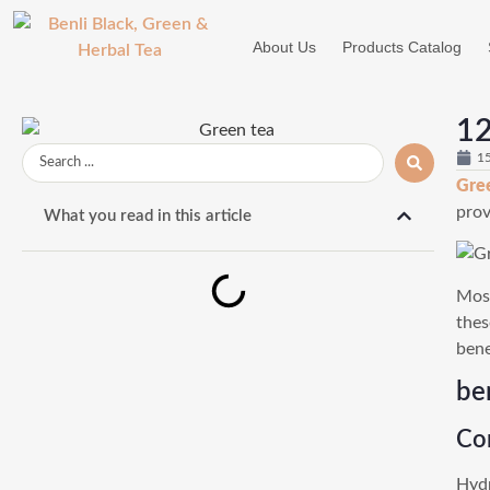
About Us
Products Catalog
12
1
Gre
prov
What you read in this article
Most
thes
bene
be
Co
Hydr