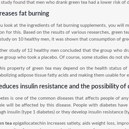
study found that men who drank green tea had a lower risk of d
reases fat burning
ou look at the ingredients of fat burning supplements, you will 
on for this. Based on the results of various researches, green t
 study on 10 healthy men, it was shown that consumption of gree
her study of 12 healthy men concluded that the group who dr
he group who took a placebo. Of course, some studies do not sh
his property of green tea may depend on the health status of
bolizing adipose tissue fatty acids and making them usable for e
reduces insulin resistance and the possibility of
etes is one of the common diseases that affects people of any 
le will be affected by this disease. People with diabetes hav
gh insulin (type 1 diabetes) or they develop insulin resistance (t
en tea
epigallocatechin increases satiety, aids weight loss, impro