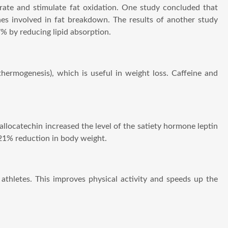
rate and stimulate fat oxidation. One study concluded that
nes involved in fat breakdown. The results of another study
% by reducing lipid absorption.
thermogenesis), which is useful in weight loss. Caffeine and
allocatechin increased the level of the satiety hormone leptin
 21% reduction in body weight.
 athletes. This improves physical activity and speeds up the