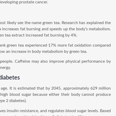
eveloping prostate cancer.
most likely see the name green tea. Research has explained the
ea increases fat burning and speeds up the body’s metabolism.
n tea extract increased fat burning by 4%.
ank green tea experienced 17% more fat oxidation compared
ow an increase in body metabolism by green tea.
 people. Caffeine may also improve physical performance by
nergy.
 diabetes
age. It is estimated that by 2045, approximately 629 million
e high blood sugar because either their body cannot produce
ype 2 diabetes).
ves insulin resistance, and regulates blood sugar levels. Based