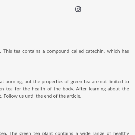
. This tea contains a compound called catechin, which has
at burning, but the properties of green tea are not limited to
en tea for the health of the body. After learning about the
. Follow us until the end of the article.
tea. The green tea plant contains a wide range of healthy