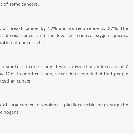
nt of some cancers.
sk of breast cancer by 19% and its recurrence by 27%. The
f breast cancer and the level of reactive oxygen species.
ation of cancer cells.
 non-smokers. In one study, it was shown that an increase of 2
by 12%. In another study, researchers concluded that people
testinal cancer.
k of lung cancer in smokers. Epigallocatechin helps stop the
rcinogens.