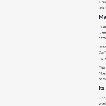
Gre
tea 
May
In a
gree
caff
Rese
Caff
incr
The 
Many
to w
Its
Unco
worl