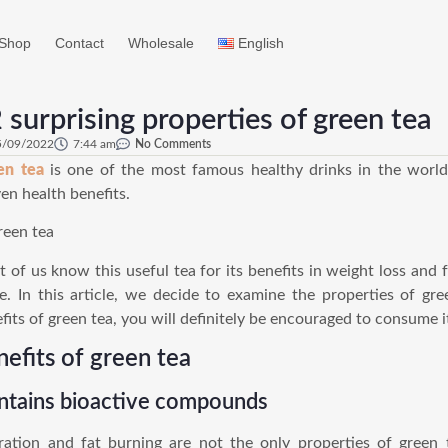
Shop
Contact
Wholesale
English
 surprising properties of green tea
5/09/2022
7:44 am
No Comments
en tea
is one of the most famous healthy drinks in the world
en health benefits.
 of us know this useful tea for its benefits in weight loss and f
e. In this article, we decide to examine the properties of gre
fits of green tea, you will definitely be encouraged to consume it
nefits of green tea
ntains bioactive compounds
ation and fat burning are not the only properties of green 