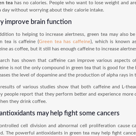
en tea
has no calories. People who want to lose weight and are
a day without worrying about their calorie intake.
 improve brain function
ddition to helping to increase alertness, green tea may also be
n tea is caffeine (
Green tea has caffeine
), which is known a
eine as coffee, but it still has enough caffeine to increase alertne
arch has shown that caffeine can improve various aspects o
eine is not the only compound in green tea that is good for the 
eases the level of dopamine and the production of alpha rays in t
results of various studies show that both caffeine and L-thea
 people report that they perform better and experience more 
hen they drink coffee.
 antioxidants may help fight some cancers
ntrolled cell division and abnormal cell proliferation cause
d. The powerful antioxidants in green tea may help fight cance