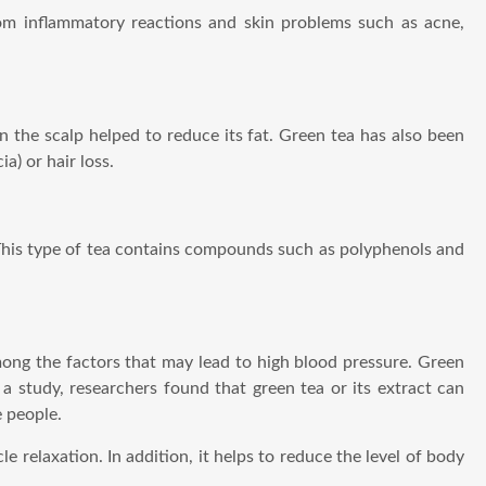
rom inflammatory reactions and skin problems such as acne,
 the scalp helped to reduce its fat. Green tea has also been
a) or hair loss.
This type of tea contains compounds such as polyphenols and
mong the factors that may lead to high blood pressure. Green
 a study, researchers found that green tea or its extract can
e people.
 relaxation. In addition, it helps to reduce the level of body