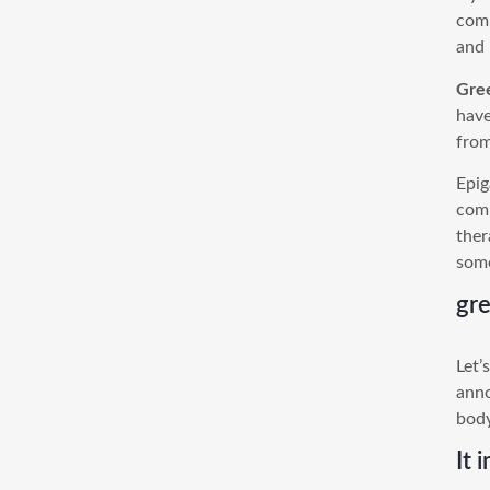
comp
and 
Gre
have
from
Epig
comp
ther
some
gre
Let’
anno
body
It 