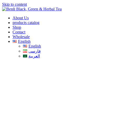
Skip to content
About Us
products catalog
Shop
Contact
Wholesale
English
English
فارسی
العربية