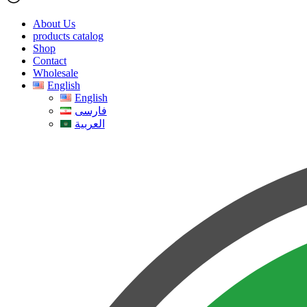
About Us
products catalog
Shop
Contact
Wholesale
English
English
فارسی
العربية