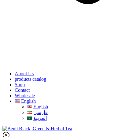
About Us
products catalog
Shop
Contact
Wholesale
English
English
فارسی
العربية