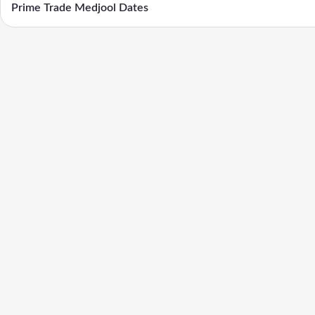
Prime Trade Medjool Dates