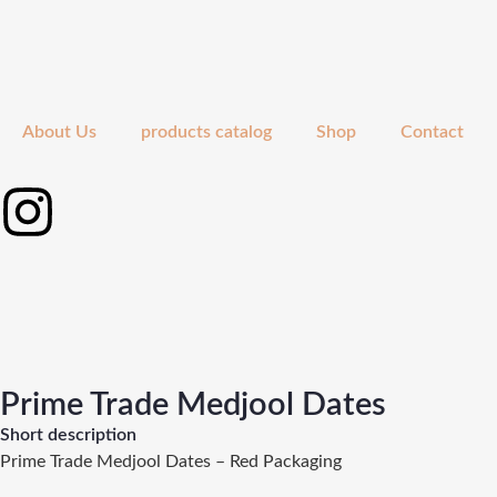
About Us
products catalog
Shop
Contact
Prime Trade Medjool Dates
Short description
Prime Trade Medjool Dates – Red Packaging