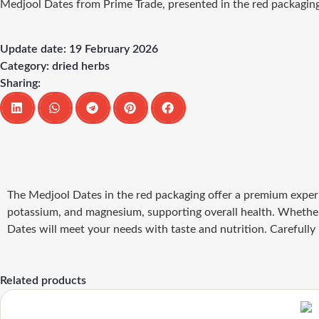
Medjool Dates from Prime Trade, presented in the red packaging, d
Update date: 19 February 2026
Category:
dried herbs
Sharing:
The Medjool Dates in the red packaging offer a premium experie
potassium, and magnesium, supporting overall health. Whether 
Dates will meet your needs with taste and nutrition. Carefully
Related products