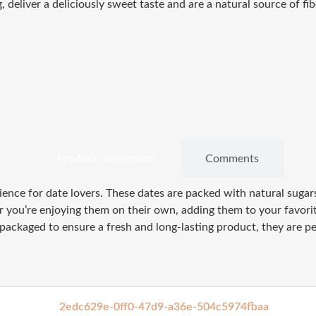
eliver a deliciously sweet taste and are a natural source of fibe
Product description
Comments
nce for date lovers. These dates are packed with natural sugars,
you’re enjoying them on their own, adding them to your favorite
 packaged to ensure a fresh and long-lasting product, they are pe