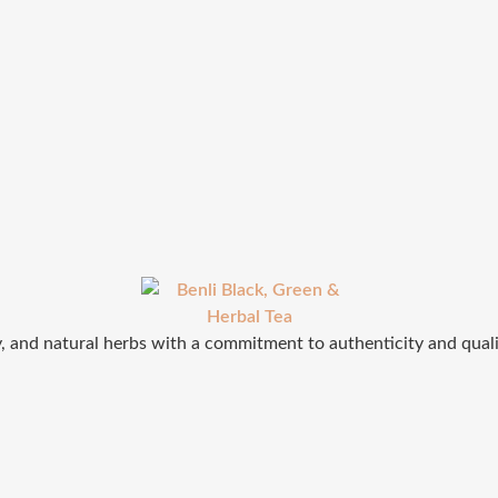
ey, and natural herbs with a commitment to authenticity and qual