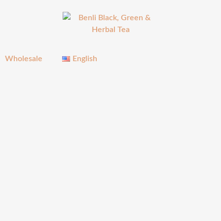
Wholesale
English