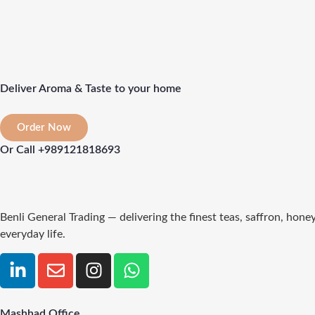
Deliver Aroma & Taste to your home
Order Now
Or Call +989121818693
Benli General Trading — delivering the finest teas, saffron, hon
everyday life.
Mashhad Office