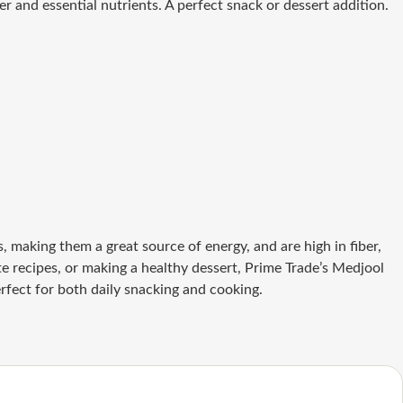
r and essential nutrients. A perfect snack or dessert addition.
 making them a great source of energy, and are high in fiber,
 recipes, or making a healthy dessert, Prime Trade’s Medjool
rfect for both daily snacking and cooking.