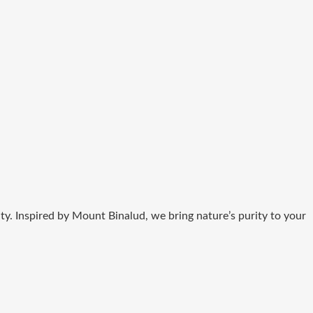
ity. Inspired by Mount Binalud, we bring nature’s purity to your