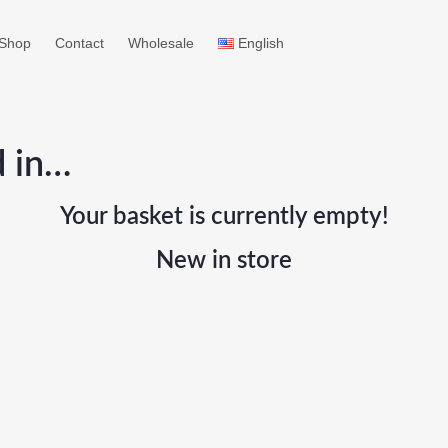
Shop
Contact
Wholesale
English
d in…
Your basket is currently empty!
New in store