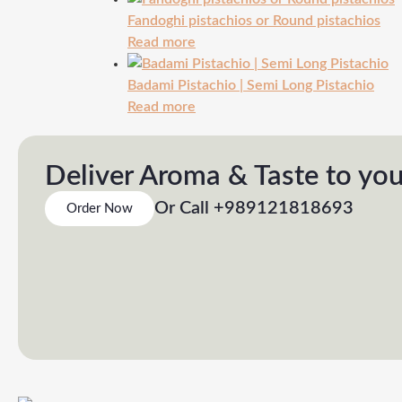
Fandoghi pistachios or Round pistachios
Read more
Badami Pistachio | Semi Long Pistachio
Read more
Deliver Aroma & Taste to yo
Or Call +989121818693
Order Now