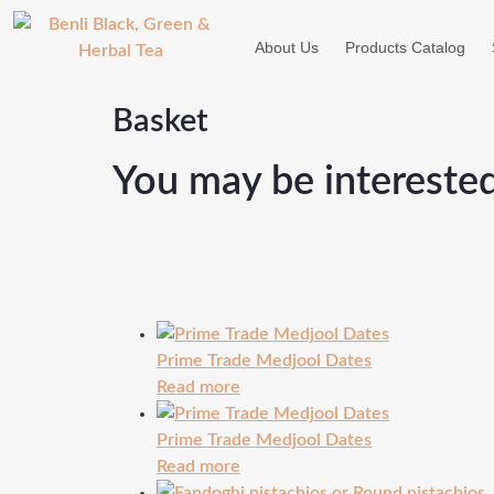
About Us
Products Catalog
Basket
You may be intereste
Prime Trade Medjool Dates
Read more
Prime Trade Medjool Dates
Read more