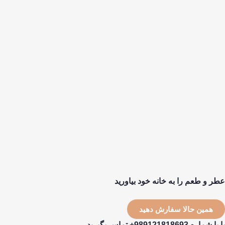
عطر و طعم را به خانه خود بیاورید
همین حالا سفارش دهید
یا با شماره 989121818693+ تماس بگیرید