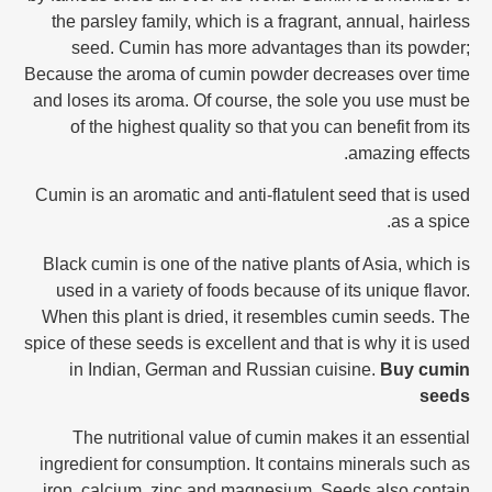
the parsley family, which is a fragrant, annual, hairless
seed. Cumin has more advantages than its powder;
Because the aroma of cumin powder decreases over time
and loses its aroma. Of course, the sole you use must be
of the highest quality so that you can benefit from its
amazing effects.
Cumin is an aromatic and anti-flatulent seed that is used
as a spice.
Black cumin is one of the native plants of Asia, which is
used in a variety of foods because of its unique flavor.
When this plant is dried, it resembles cumin seeds. The
spice of these seeds is excellent and that is why it is used
in Indian, German and Russian cuisine.
Buy cumin
seeds
The nutritional value of cumin makes it an essential
ingredient for consumption. It contains minerals such as
iron, calcium, zinc and magnesium. Seeds also contain