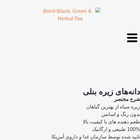
دانه‌های زیره بنلی
شرح مختصر
زیره سیاه از بهترین گیاهان
بدون رنگ و اسانس
طعم دهنده های با کیفیت بالا
100% طبیعی و ارگانیک
تایید شده توسط سازمان غذا و داروی آمریکا