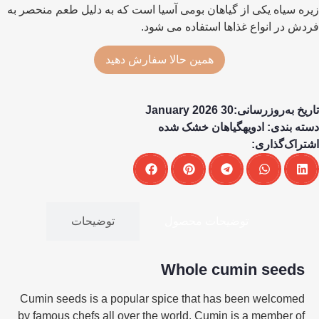
زیره سیاه یکی از گیاهان بومی آسیا است که به دلیل طعم منحصر به
فردش در انواع غذاها استفاده می شود.
همین حالا سفارش دهید
تاریخ به‌روزرسانی:30 January 2026
گیاهان خشک شده
ادویه
دسته بندی:
اشتراک‌گذاری:
توضیحات
توضیحات محصول
Whole cumin seeds
Cumin seeds is a popular spice that has been welcomed
by famous chefs all over the world. Cumin is a member of