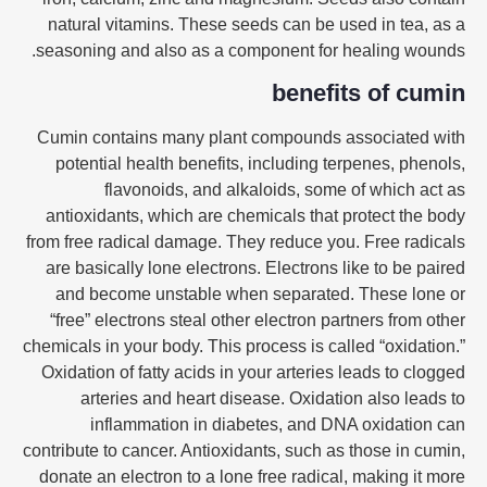
natural vitamins. These seeds can be used in tea, as a
seasoning and also as a component for healing wounds.
benefits of cumin
Cumin contains many plant compounds associated with
potential health benefits, including terpenes, phenols,
flavonoids, and alkaloids, some of which act as
antioxidants, which are chemicals that protect the body
from free radical damage. They reduce you. Free radicals
are basically lone electrons. Electrons like to be paired
and become unstable when separated. These lone or
“free” electrons steal other electron partners from other
chemicals in your body. This process is called “oxidation.”
Oxidation of fatty acids in your arteries leads to clogged
arteries and heart disease. Oxidation also leads to
inflammation in diabetes, and DNA oxidation can
contribute to cancer. Antioxidants, such as those in cumin,
donate an electron to a lone free radical, making it more