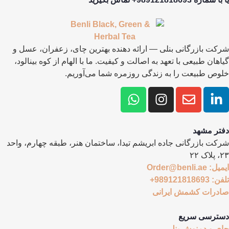
شرکت بازرگانی بنلی — ارائه دهنده بهترین چای، زعفران، عسل و
گیاهان طبیعی با تعهد به اصالت و کیفیت. ما با الهام از کوه بینالود،
خلوص طبیعت را به زندگی روزمره شما می‌آوریم.
دفتر مشهد
شرکت بازرگانی جاده ابریشم تیدا، ساختمان هنر، طبقه چهارم، واحد
۲۳، پلاک ۲۲
ایمیل: Order@benli.ae
تلفن: 989121818693+
صادرات کشمش ایرانی
دسترسی سریع
چای و دمنوش بنلی