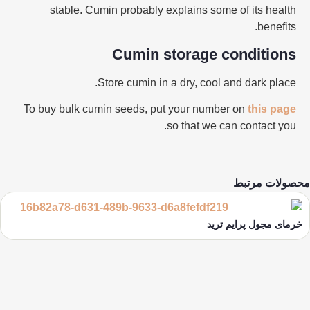
stable. Cumin probably explains some of its health
benefits.
Cumin storage conditions
Store cumin in a dry, cool and dark place.
To buy
bulk
cumin seeds, put your number on
this page
so that we can contact you.
محصولات مرتبط
خرمای مجول پرایم ترید